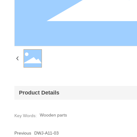
Product Details
Wooden parts
Key Words:
Previous
DWJ-A11-03