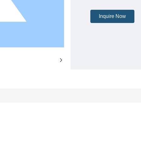
Inquire Now