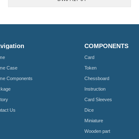
vigation
COMPONENTS
me
Card
me Case
Token
me Components
Chessboard
ckage
Instruction
tory
Card Sleeves
tact Us
Dice
Miniature
Wooden part