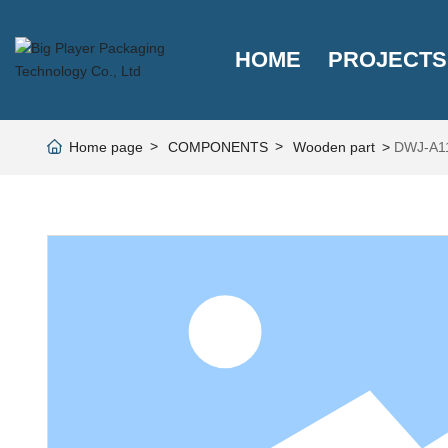
HOME
PROJECTS
Home page
COMPONENTS
Wooden part
DWJ-A1