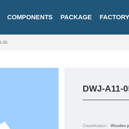
COMPONENTS
PACKAGE
FACTOR
1-05
DWJ-A11-0
Classification:
Wooden p