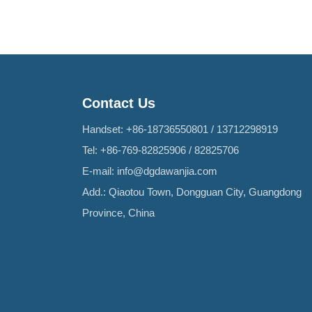
Contact Us
Handset:
+86-18736550801
/
13712298919
Tel:
+86-769-82825906
/
82825706
E-mail:
info@dgdawanjia.com
Add.: Qiaotou Town, Dongguan City, Guangdong
Province, China