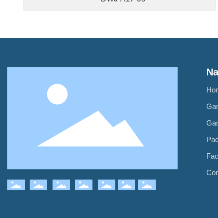
Na
Ho
Ga
Ga
Pa
Fac
Con