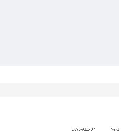
DWJ-A11-07
Next