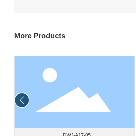
More Products
DWJ-A17-05