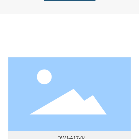
DWJ-A17-04