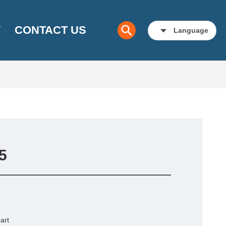
Y
CONTACT US
Language
5
art