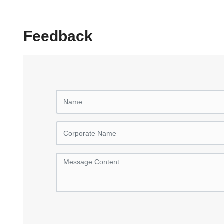
Feedback