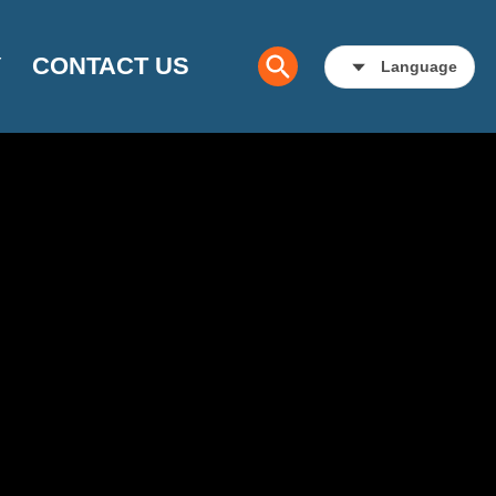
Y
CONTACT US
Language