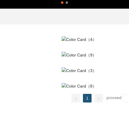
proceed
1
<
>