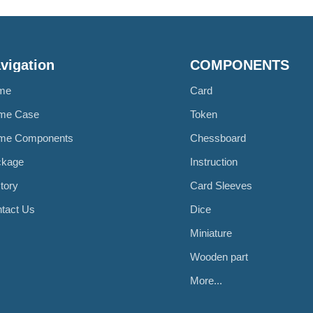
vigation
COMPONENTS
me
Card
me Case
Token
me Components
Chessboard
ckage
Instruction
tory
Card Sleeves
tact Us
Dice
Miniature
Wooden part
More...