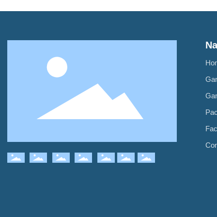
Na
Ho
Ga
Ga
Pa
Fac
Con