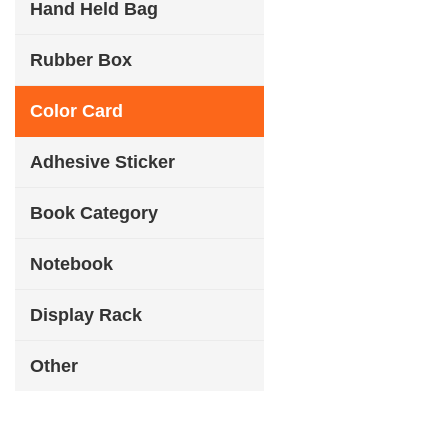
Hand Held Bag
Rubber Box
Color Card
Adhesive Sticker
Book Category
Notebook
Display Rack
Other