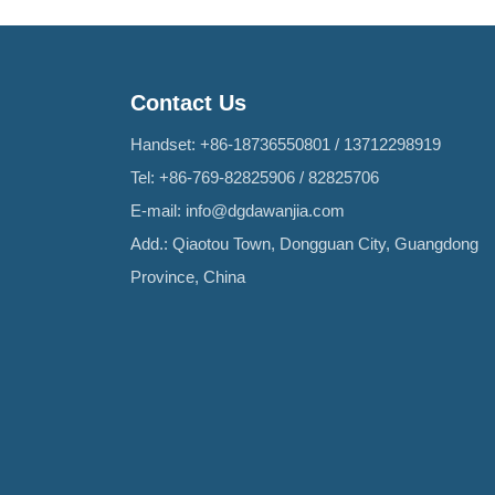
Contact Us
Handset:
+86-18736550801
/
13712298919
Tel:
+86-769-82825906
/
82825706
E-mail:
info@dgdawanjia.com
Add.: Qiaotou Town, Dongguan City, Guangdong
Province, China