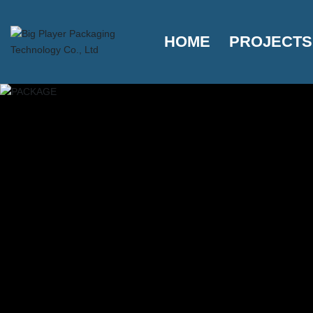
HOME
PROJECTS