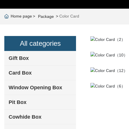
Home page
Color Card
Package
All categories
Gift Box
Card Box
Window Opening Box
Pit Box
Cowhide Box