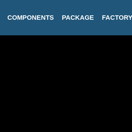
COMPONENTS
PACKAGE
FACTOR