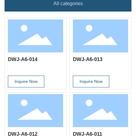
All categories
DWJ-A6-014
DWJ-A6-013
Inquire Now
Inquire Now
DWJ-A6-012
DWJ-A6-011