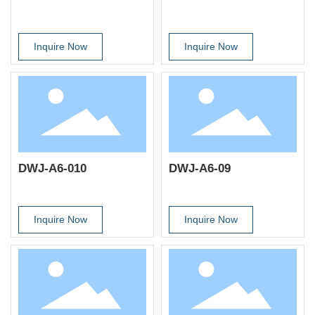
Inquire Now
Inquire Now
DWJ-A6-010
DWJ-A6-09
Inquire Now
Inquire Now