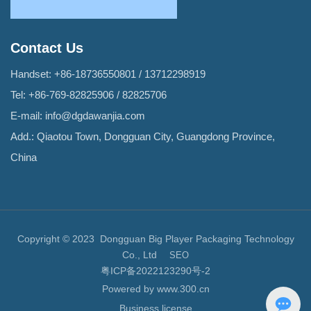
Contact Us
Handset:
+86-18736550801
/
13712298919
Tel:
+86-769-82825906
/
82825706
E-mail:
info@dgdawanjia.com
Add.: Qiaotou Town, Dongguan City, Guangdong Province,
China
Copyright © 2023 Dongguan Big Player Packaging Technology
Co., Ltd
SEO
粤ICP备2022123290号-2
Powered by www.300.cn
Business license