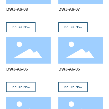
DWJ-A6-08
DWJ-A6-07
Inquire Now
Inquire Now
DWJ-A6-06
DWJ-A6-05
Inquire Now
Inquire Now