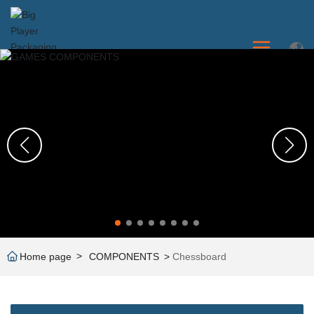
Home page
COMPONENTS
Chessboard