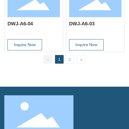
DWJ-A6-04
DWJ-A6-03
Inquire Now
Inquire Now
1
<
2
>