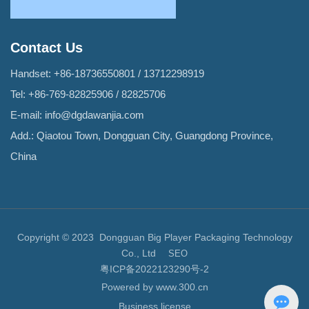
Contact Us
Handset:
+86-18736550801
/
13712298919
Tel:
+86-769-82825906
/
82825706
E-mail:
info@dgdawanjia.com
Add.: Qiaotou Town, Dongguan City, Guangdong Province,
China
Copyright © 2023 Dongguan Big Player Packaging Technology
Co., Ltd
SEO
粤ICP备2022123290号-2
Powered by www.300.cn
Business license