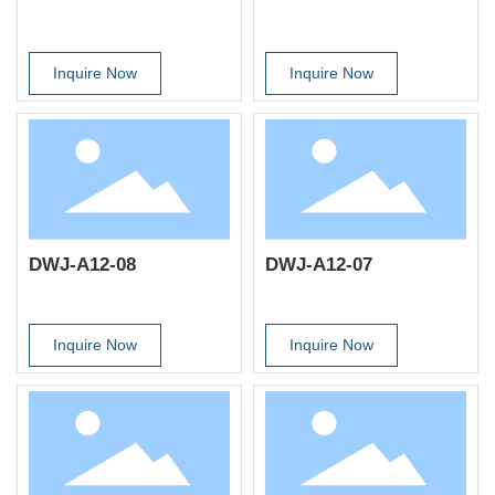
Inquire Now
Inquire Now
DWJ-A12-08
DWJ-A12-07
Inquire Now
Inquire Now