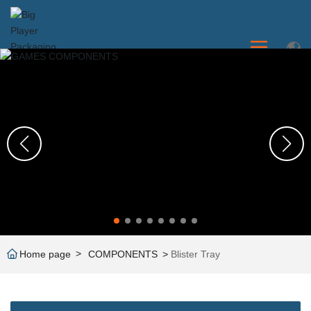
Home page
COMPONENTS
Blister Tray