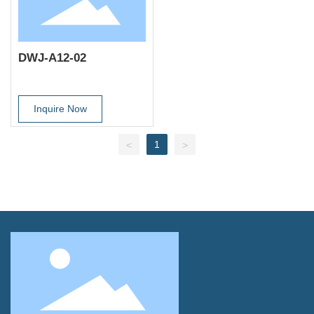
DWJ-A12-02
Inquire Now
1
<
>