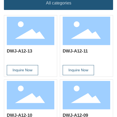
All categories
DWJ-A12-13
DWJ-A12-11
Inquire Now
Inquire Now
DWJ-A12-10
DWJ-A12-09