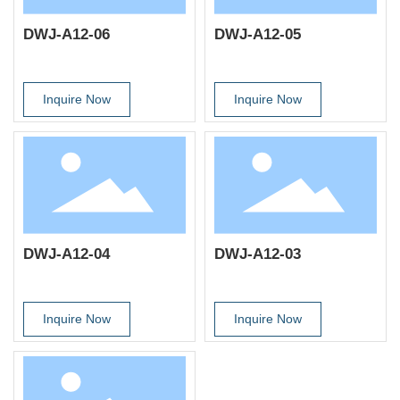
DWJ-A12-06
DWJ-A12-05
Inquire Now
Inquire Now
DWJ-A12-04
DWJ-A12-03
Inquire Now
Inquire Now