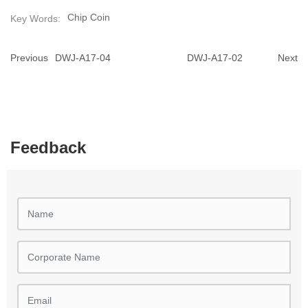
Chip Coin
Key Words:
Previous
DWJ-A17-04
DWJ-A17-02
Next
Feedback