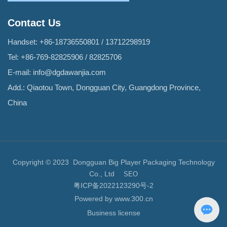
Contact Us
Handset:
+86-18736550801
/
13712298919
Tel:
+86-769-82825906
/
82825706
E-mail:
info@dgdawanjia.com
Add.: Qiaotou Town, Dongguan City, Guangdong Province,
China
Copyright © 2023 Dongguan Big Player Packaging Technology
Co., Ltd
SEO
粤ICP备2022123290号-2
Powered by www.300.cn
Business license