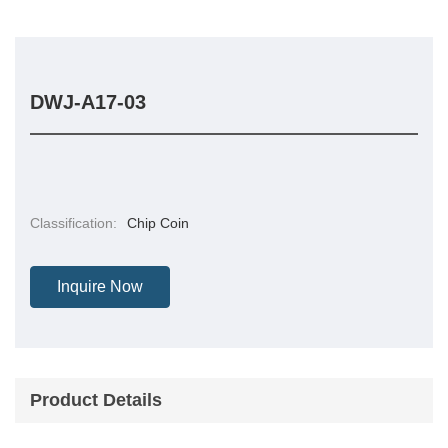
DWJ-A17-03
Classification:
Chip Coin
Inquire Now
Product Details