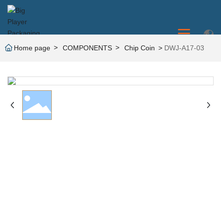
Home page
COMPONENTS
Chip Coin
DWJ-A17-03