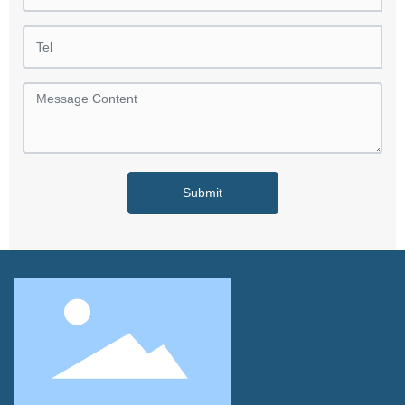
Submit